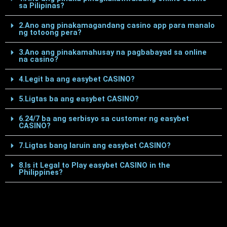
sa Pilipinas?
2.Ano ang pinakamagandang casino app para manalo
ng totoong pera?
3.Ano ang pinakamahusay na pagbabayad sa online
na casino?
4.Legit ba ang easybet CASINO?
5.Ligtas ba ang easybet CASINO?
6.24/7 ba ang serbisyo sa customer ng easybet
CASINO?
7.Ligtas bang laruin ang easybet CASINO?
8.Is it Legal to Play easybet CASINO in the
Philippines?