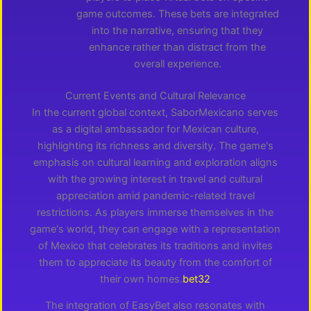
game outcomes. These bets are integrated
into the narrative, ensuring that they
enhance rather than distract from the
overall experience.
Current Events and Cultural Relevance
In the current global context, SaborMexicano serves
as a digital ambassador for Mexican culture,
highlighting its richness and diversity. The game's
emphasis on cultural learning and exploration aligns
with the growing interest in travel and cultural
appreciation amid pandemic-related travel
restrictions. As players immerse themselves in the
game's world, they can engage with a representation
of Mexico that celebrates its traditions and invites
them to appreciate its beauty from the comfort of
their own homes.
bet32
The integration of EasyBet also resonates with