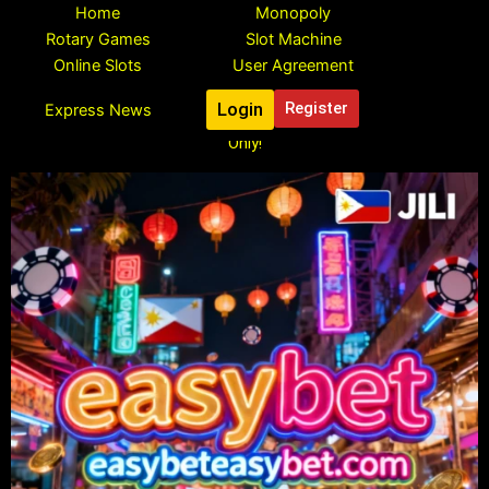
Skip
Home
Monopoly
to
Rotary Games
Slot Machine
content
Online Slots
User Agreement
Login
Register
Express News
Register To Claim Your Free ₱888 Pesos Bonus, Limited Time
Only!