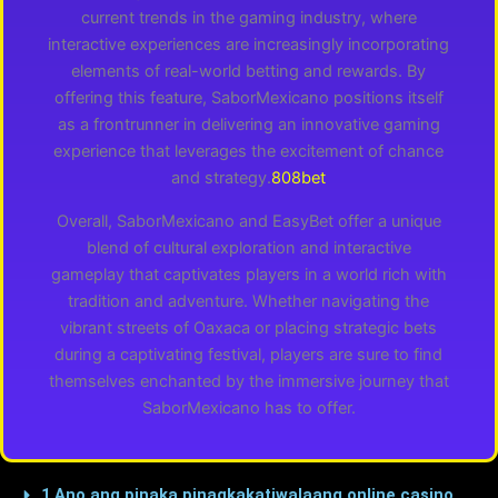
current trends in the gaming industry, where
interactive experiences are increasingly incorporating
elements of real-world betting and rewards. By
offering this feature, SaborMexicano positions itself
as a frontrunner in delivering an innovative gaming
experience that leverages the excitement of chance
and strategy.
808bet
Overall, SaborMexicano and EasyBet offer a unique
blend of cultural exploration and interactive
gameplay that captivates players in a world rich with
tradition and adventure. Whether navigating the
vibrant streets of Oaxaca or placing strategic bets
during a captivating festival, players are sure to find
themselves enchanted by the immersive journey that
SaborMexicano has to offer.
1.Ano ang pinaka pinagkakatiwalaang online casino