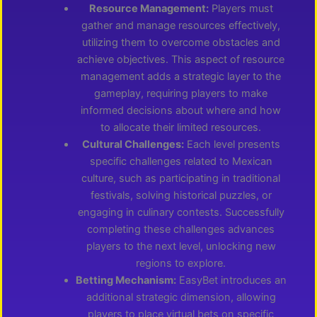
Resource Management:
Players must
gather and manage resources effectively,
utilizing them to overcome obstacles and
achieve objectives. This aspect of resource
management adds a strategic layer to the
gameplay, requiring players to make
informed decisions about where and how
to allocate their limited resources.
Cultural Challenges:
Each level presents
specific challenges related to Mexican
culture, such as participating in traditional
festivals, solving historical puzzles, or
engaging in culinary contests. Successfully
completing these challenges advances
players to the next level, unlocking new
regions to explore.
Betting Mechanism:
EasyBet introduces an
additional strategic dimension, allowing
players to place virtual bets on specific