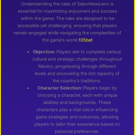
Understanding the rules of SaborMexicano is
essential for maximizing enjoyment and success
within the game. The rules are designed to be
accessible yet challenging, ensuring that players
remain engaged while navigating the complexities of
the game's world.
105bet
Objective:
Players aim to complete various
cultural and strategic challenges throughout
Mexico, progressing through different
levels and uncovering the rich tapestry of
the country's traditions.
Character Selection:
Players begin by
choosing a character, each with unique
abilities and backgrounds. These
characters play a vital role in influencing
game strategies and outcomes, allowing
players to tailor their experience based on
personal preferences.