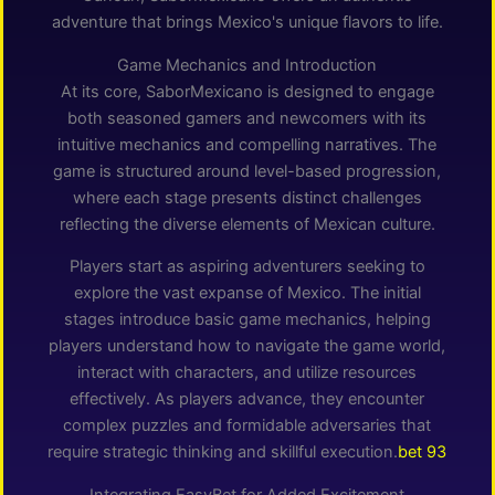
adventure that brings Mexico's unique flavors to life.
Game Mechanics and Introduction
At its core, SaborMexicano is designed to engage
both seasoned gamers and newcomers with its
intuitive mechanics and compelling narratives. The
game is structured around level-based progression,
where each stage presents distinct challenges
reflecting the diverse elements of Mexican culture.
Players start as aspiring adventurers seeking to
explore the vast expanse of Mexico. The initial
stages introduce basic game mechanics, helping
players understand how to navigate the game world,
interact with characters, and utilize resources
effectively. As players advance, they encounter
complex puzzles and formidable adversaries that
require strategic thinking and skillful execution.
bet 93