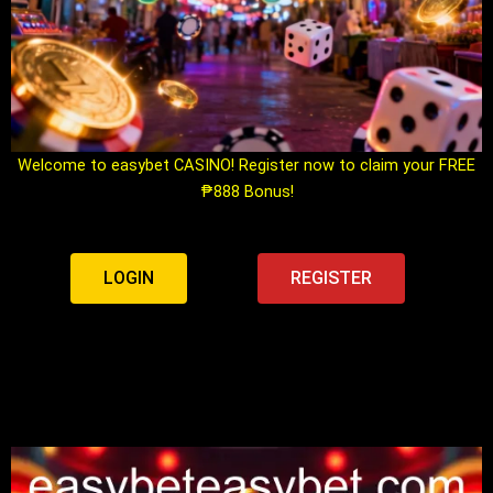
Welcome to easybet CASINO! Register now to claim your FREE
₱888 Bonus!
LOGIN
REGISTER