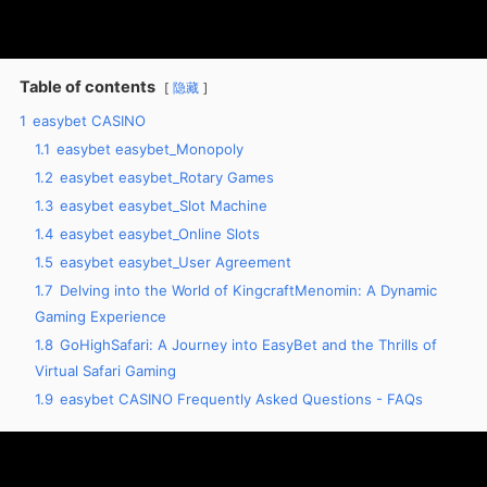
Table of contents
隐藏
1
easybet CASINO
1.1
easybet easybet_Monopoly
1.2
easybet easybet_Rotary Games
1.3
easybet easybet_Slot Machine
1.4
easybet easybet_Online Slots
1.5
easybet easybet_User Agreement
1.7
Delving into the World of KingcraftMenomin: A Dynamic
Gaming Experience
1.8
GoHighSafari: A Journey into EasyBet and the Thrills of
Virtual Safari Gaming
1.9
easybet CASINO Frequently Asked Questions - FAQs