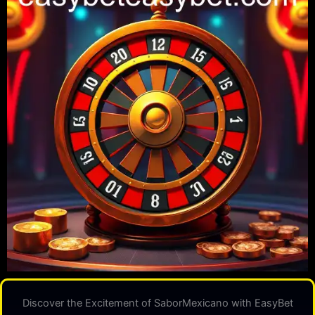
Discover the Excitement of SaborMexicano with EasyBet