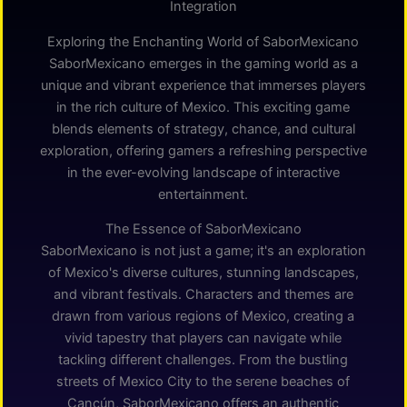
Integration
Exploring the Enchanting World of SaborMexicano
SaborMexicano emerges in the gaming world as a
unique and vibrant experience that immerses players
in the rich culture of Mexico. This exciting game
blends elements of strategy, chance, and cultural
exploration, offering gamers a refreshing perspective
in the ever-evolving landscape of interactive
entertainment.
The Essence of SaborMexicano
SaborMexicano is not just a game; it's an exploration
of Mexico's diverse cultures, stunning landscapes,
and vibrant festivals. Characters and themes are
drawn from various regions of Mexico, creating a
vivid tapestry that players can navigate while
tackling different challenges. From the bustling
streets of Mexico City to the serene beaches of
Cancún, SaborMexicano offers an authentic