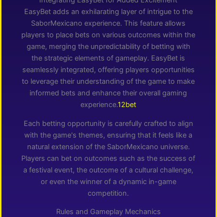
Integrating EasyBet for Added Excitement
EasyBet adds an exhilarating layer of intrigue to the
SaborMexicano experience. This feature allows
players to place bets on various outcomes within the
game, merging the unpredictability of betting with
the strategic elements of gameplay. EasyBet is
seamlessly integrated, offering players opportunities
to leverage their understanding of the game to make
informed bets and enhance their overall gaming
experience.
12bet
Each betting opportunity is carefully crafted to align
with the game's themes, ensuring that it feels like a
natural extension of the SaborMexicano universe.
Players can bet on outcomes such as the success of
a festival event, the outcome of a cultural challenge,
or even the winner of a dynamic in-game
competition.
Rules and Gameplay Mechanics