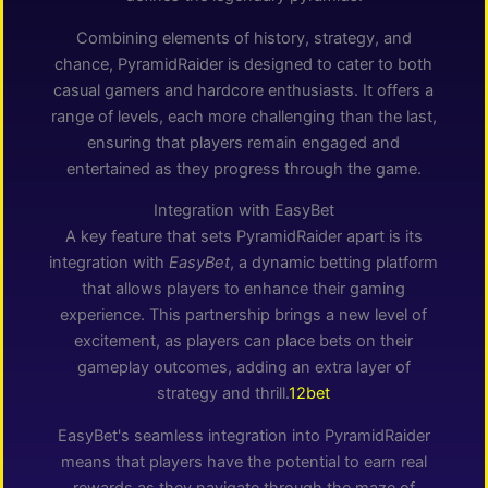
Combining elements of history, strategy, and
chance, PyramidRaider is designed to cater to both
casual gamers and hardcore enthusiasts. It offers a
range of levels, each more challenging than the last,
ensuring that players remain engaged and
entertained as they progress through the game.
Integration with EasyBet
A key feature that sets PyramidRaider apart is its
integration with
EasyBet
, a dynamic betting platform
that allows players to enhance their gaming
experience. This partnership brings a new level of
excitement, as players can place bets on their
gameplay outcomes, adding an extra layer of
strategy and thrill.
12bet
EasyBet's seamless integration into PyramidRaider
means that players have the potential to earn real