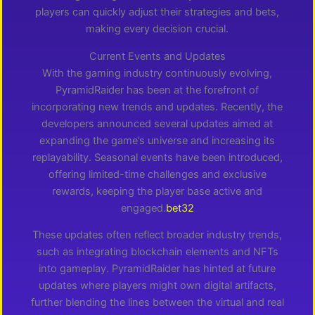
players can quickly adjust their strategies and bets,
making every decision crucial.
Current Events and Updates
With the gaming industry continuously evolving,
PyramidRaider has been at the forefront of
incorporating new trends and updates. Recently, the
developers announced several updates aimed at
expanding the game’s universe and increasing its
replayability. Seasonal events have been introduced,
offering limited-time challenges and exclusive
rewards, keeping the player base active and
engaged.
bet32
These updates often reflect broader industry trends,
such as integrating blockchain elements and NFTs
into gameplay. PyramidRaider has hinted at future
updates where players might own digital artifacts,
further blending the lines between the virtual and real