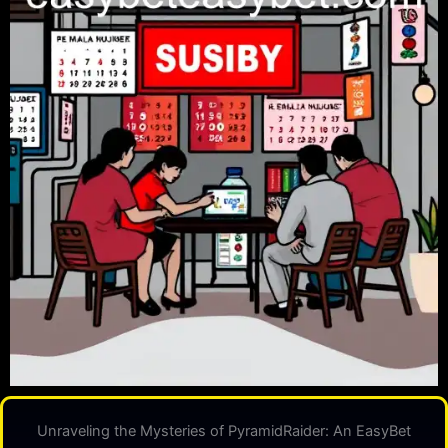
Unraveling the Mysteries of PyramidRaider: An EasyBet