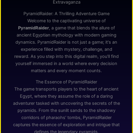
Extravaganza
PyramidRaider: A Thrilling Adventure Game
Welcome to the captivating universe of
PyramidRaider
, a game that blends the allure of
ancient Egyptian mythology with modern gaming
dynamics. PyramidRaider is not just a game; it's an
experience filled with mystery, challenge, and
reward. As you step into this digital realm, you’ll find
yourself immersed in a world where every decision
matters and every moment counts.
The Essence of PyramidRaider
The game transports players to the heart of ancient
Egypt, where they assume the role of a daring
adventurer tasked with uncovering the secrets of the
pyramids. From the sunlit sands to the shadowy
corridors of pharaohs' tombs, PyramidRaider
captures the essence of exploration and intrigue that
defines the legendary pyramids.