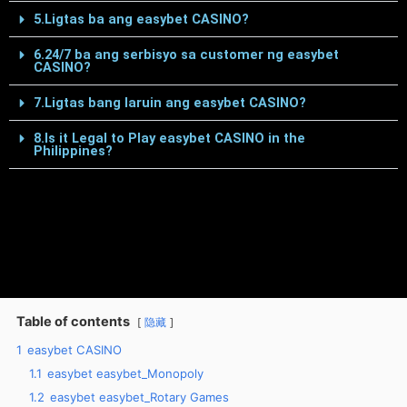
5.Ligtas ba ang easybet CASINO?
6.24/7 ba ang serbisyo sa customer ng easybet
CASINO?
7.Ligtas bang laruin ang easybet CASINO?
8.Is it Legal to Play easybet CASINO in the
Philippines?
Table of contents
隐藏
1
easybet CASINO
1.1
easybet easybet_Monopoly
1.2
easybet easybet_Rotary Games