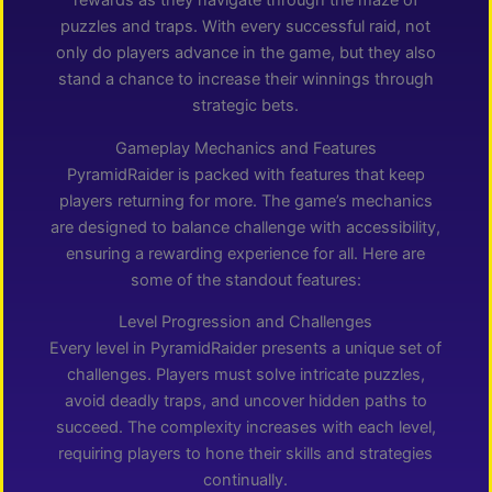
rewards as they navigate through the maze of
puzzles and traps. With every successful raid, not
only do players advance in the game, but they also
stand a chance to increase their winnings through
strategic bets.
Gameplay Mechanics and Features
PyramidRaider is packed with features that keep
players returning for more. The game’s mechanics
are designed to balance challenge with accessibility,
ensuring a rewarding experience for all. Here are
some of the standout features:
Level Progression and Challenges
Every level in PyramidRaider presents a unique set of
challenges. Players must solve intricate puzzles,
avoid deadly traps, and uncover hidden paths to
succeed. The complexity increases with each level,
requiring players to hone their skills and strategies
continually.