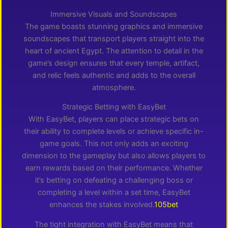
Immersive Visuals and Soundscapes
The game boasts stunning graphics and immersive
soundscapes that transport players straight into the
heart of ancient Egypt. The attention to detail in the
game’s design ensures that every temple, artifact,
and relic feels authentic and adds to the overall
atmosphere.
Strategic Betting with EasyBet
With EasyBet, players can place strategic bets on
their ability to complete levels or achieve specific in-
game goals. This not only adds an exciting
dimension to the gameplay but also allows players to
earn rewards based on their performance. Whether
it’s betting on defeating a challenging boss or
completing a level within a set time, EasyBet
enhances the stakes involved.
105bet
The tight integration with EasyBet means that