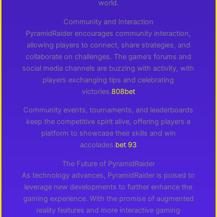
world.
Community and Interaction
PyramidRaider encourages community interaction,
allowing players to connect, share strategies, and
collaborate on challenges. The game’s forums and
social media channels are buzzing with activity, with
players exchanging tips and celebrating
victories.
808bet
Community events, tournaments, and leaderboards
keep the competitive spirit alive, offering players a
platform to showcase their skills and win
accolades.
bet 93
The Future of PyramidRaider
As technology advances, PyramidRaider is poised to
leverage new developments to further enhance the
gaming experience. With the promise of augmented
reality features and more interactive gaming