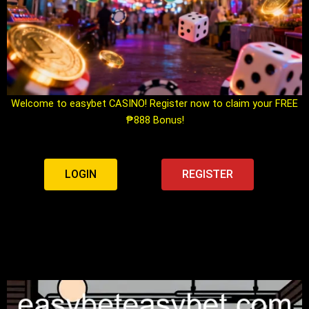
Welcome to easybet CASINO! Register now to claim your FREE
₱888 Bonus!
LOGIN
REGISTER