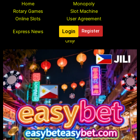
Skip
Home
Monopoly
to
Rotary Games
Slot Machine
content
Online Slots
User Agreement
Login
Register
Express News
Register To Claim Your Free ₱888 Pesos Bonus, Limited Time
Only!