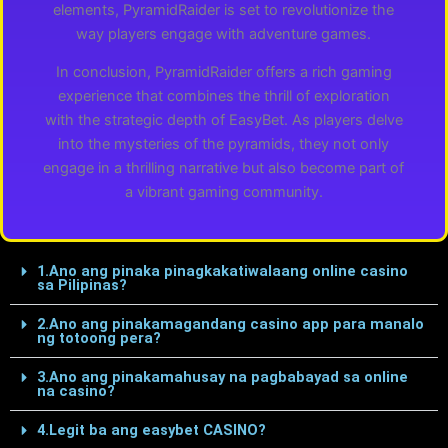
elements, PyramidRaider is set to revolutionize the
way players engage with adventure games.
In conclusion, PyramidRaider offers a rich gaming
experience that combines the thrill of exploration
with the strategic depth of EasyBet. As players delve
into the mysteries of the pyramids, they not only
engage in a thrilling narrative but also become part of
a vibrant gaming community.
1.Ano ang pinaka pinagkakatiwalaang online casino
sa Pilipinas?
2.Ano ang pinakamagandang casino app para manalo
ng totoong pera?
3.Ano ang pinakamahusay na pagbabayad sa online
na casino?
4.Legit ba ang easybet CASINO?