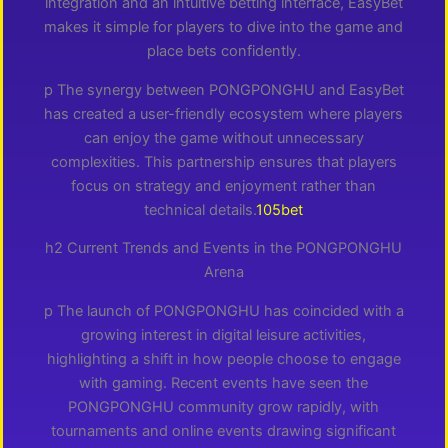
integration and an intuitive betting interface, EasyBet
makes it simple for players to dive into the game and
place bets confidently.
p The synergy between PONGPONGHU and EasyBet
has created a user-friendly ecosystem where players
can enjoy the game without unnecessary
complexities. This partnership ensures that players
focus on strategy and enjoyment rather than
technical details.
105bet
h2 Current Trends and Events in the PONGPONGHU
Arena
p The launch of PONGPONGHU has coincided with a
growing interest in digital leisure activities,
highlighting a shift in how people choose to engage
with gaming. Recent events have seen the
PONGPONGHU community grow rapidly, with
tournaments and online events drawing significant