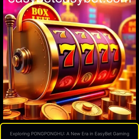
Exploring PONGPONGHU: A New Era in EasyBet Gaming