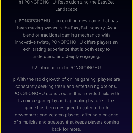
h1 PONGPONGHU: Revolutionizing the EasyBet
Landscape
p PONGPONGHU is an exciting new game that has
been making waves in the EasyBet industry. As a
blend of traditional gaming mechanics with
innovative twists, PONGPONGHU offers players an
exhilarating experience that is both easy to
understand and deeply engaging.
h2 Introduction to PONGPONGHU
p With the rapid growth of online gaming, players are
constantly seeking fresh and entertaining options.
PONGPONGHU stands out in this crowded field with
its unique gameplay and appealing features. This
game has been designed to cater to both
newcomers and veteran players, offering a balance
of simplicity and strategy that keeps players coming
back for more.