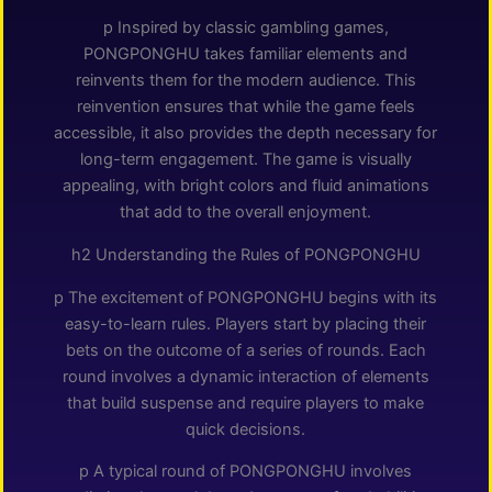
p Inspired by classic gambling games,
PONGPONGHU takes familiar elements and
reinvents them for the modern audience. This
reinvention ensures that while the game feels
accessible, it also provides the depth necessary for
long-term engagement. The game is visually
appealing, with bright colors and fluid animations
that add to the overall enjoyment.
h2 Understanding the Rules of PONGPONGHU
p The excitement of PONGPONGHU begins with its
easy-to-learn rules. Players start by placing their
bets on the outcome of a series of rounds. Each
round involves a dynamic interaction of elements
that build suspense and require players to make
quick decisions.
p A typical round of PONGPONGHU involves