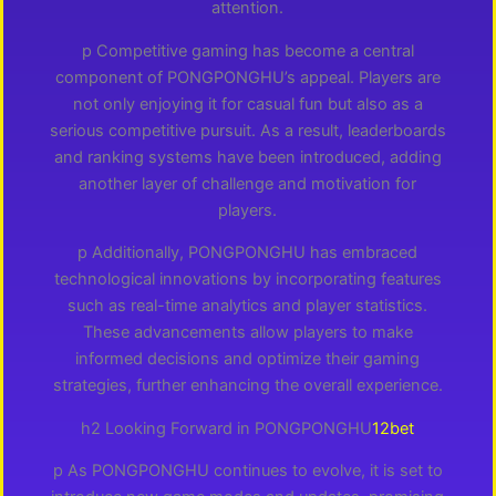
attention.
p Competitive gaming has become a central
component of PONGPONGHU’s appeal. Players are
not only enjoying it for casual fun but also as a
serious competitive pursuit. As a result, leaderboards
and ranking systems have been introduced, adding
another layer of challenge and motivation for
players.
p Additionally, PONGPONGHU has embraced
technological innovations by incorporating features
such as real-time analytics and player statistics.
These advancements allow players to make
informed decisions and optimize their gaming
strategies, further enhancing the overall experience.
h2 Looking Forward in PONGPONGHU
12bet
p As PONGPONGHU continues to evolve, it is set to