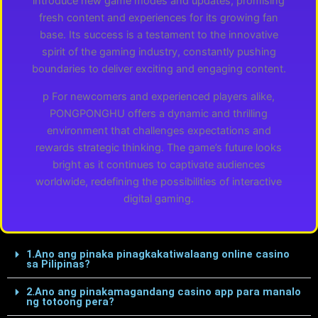
introduce new game modes and updates, promising
fresh content and experiences for its growing fan
base. Its success is a testament to the innovative
spirit of the gaming industry, constantly pushing
boundaries to deliver exciting and engaging content.
p For newcomers and experienced players alike,
PONGPONGHU offers a dynamic and thrilling
environment that challenges expectations and
rewards strategic thinking. The game’s future looks
bright as it continues to captivate audiences
worldwide, redefining the possibilities of interactive
digital gaming.
1.Ano ang pinaka pinagkakatiwalaang online casino
sa Pilipinas?
2.Ano ang pinakamagandang casino app para manalo
ng totoong pera?