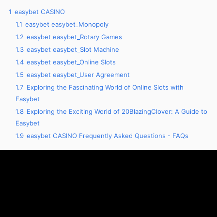
1
easybet CASINO
1.1
easybet easybet_Monopoly
1.2
easybet easybet_Rotary Games
1.3
easybet easybet_Slot Machine
1.4
easybet easybet_Online Slots
1.5
easybet easybet_User Agreement
1.7
Exploring the Fascinating World of Online Slots with
Easybet
1.8
Exploring the Exciting World of 20BlazingClover: A Guide to
Easybet
1.9
easybet CASINO Frequently Asked Questions - FAQs