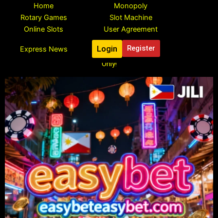
Skip
Home
Monopoly
to
Rotary Games
Slot Machine
content
Online Slots
User Agreement
Login
Register
Express News
Register To Claim Your Free ₱888 Pesos Bonus, Limited Time
Only!