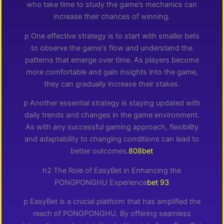
who take time to study the game’s mechanics can
increase their chances of winning.
p One effective strategy is to start with smaller bets
to observe the game's flow and understand the
patterns that emerge over time. As players become
more comfortable and gain insights into the game,
they can gradually increase their stakes.
p Another essential strategy is staying updated with
daily trends and changes in the game environment.
As with any successful gaming approach, flexibility
and adaptability to changing conditions can lead to
better outcomes.
808bet
h2 The Role of EasyBet in Enhancing the
PONGPONGHU Experience
bet 93
p EasyBet is a crucial platform that has amplified the
reach of PONGPONGHU. By offering seamless