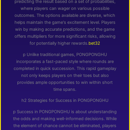
predicting the result based on a set of probabilities,
where players can wager on various possible
outcomes. The options available are diverse, which
helps maintain the game's excitement level. Players
win by making accurate predictions, and the game
offers multipliers for more significant risks, allowing
for potentially higher rewards.
bet32
p Unlike traditional games, PONGPONGHU
incorporates a fast-paced style where rounds are
completed in quick succession. This rapid gameplay
not only keeps players on their toes but also
provides ample opportunities to win within short
time spans.
h2 Strategies for Success in PONGPONGHU
p Success in PONGPONGHU is about understanding
the odds and making well-informed decisions. While
the element of chance cannot be eliminated, players