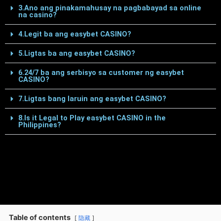
3.Ano ang pinakamahusay na pagbabayad sa online
na casino?
4.Legit ba ang easybet CASINO?
5.Ligtas ba ang easybet CASINO?
6.24/7 ba ang serbisyo sa customer ng easybet
CASINO?
7.Ligtas bang laruin ang easybet CASINO?
8.Is it Legal to Play easybet CASINO in the
Philippines?
Table of contents
隐藏