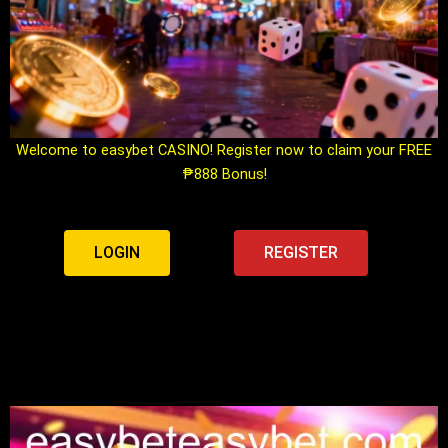
Welcome to easybet CASINO! Register now to claim your FREE
₱888 Bonus!
LOGIN
REGISTER