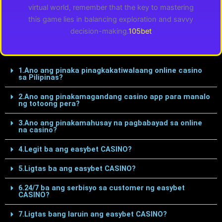
virtual world, remember that the key to mastering
this game lies in balancing exploration and savvy
decision-making.
105bet
1.Ano ang pinaka pinagkakatiwalaang online casino
sa Pilipinas?
2.Ano ang pinakamagandang casino app para manalo
ng totoong pera?
3.Ano ang pinakamahusay na pagbabayad sa online
na casino?
4.Legit ba ang easybet CASINO?
5.Ligtas ba ang easybet CASINO?
6.24/7 ba ang serbisyo sa customer ng easybet
CASINO?
7.Ligtas bang laruin ang easybet CASINO?