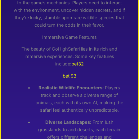
to the game’s mechanics. Players need to interact
with the environment, uncover hidden secrets, and if
they're lucky, stumble upon rare wildlife species that
could turn the odds in their favor.
Immersive Game Features
The beauty of GoHighSafari lies in its rich and
immersive experiences. Some key features
include:
bet32
bet 93
Realistic Wildlife Encounters:
Players
track and observe a diverse range of
animals, each with its own AI, making the
safari feel authentically unpredictable.
Diverse Landscapes:
From lush
grasslands to arid deserts, each terrain
offers different challenges and