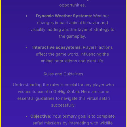
opportunities.
Dynamic Weather Systems:
Weather
changes impact animal behavior and
visibility, adding another layer of strategy to
the gameplay.
Interactive Ecosystems:
Players' actions
affect the game world, influencing the
animal populations and plant life.
Rules and Guidelines
Understanding the rules is crucial for any player who
wishes to excel in GoHighSafari. Here are some
essential guidelines to navigate this virtual safari
successfully:
Objective:
Your primary goal is to complete
safari missions by interacting with wildlife