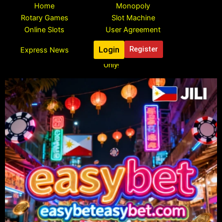
Skip
Home
Monopoly
to
Rotary Games
Slot Machine
content
Online Slots
User Agreement
Login
Register
Express News
Register To Claim Your Free ₱888 Pesos Bonus, Limited Time
Only!