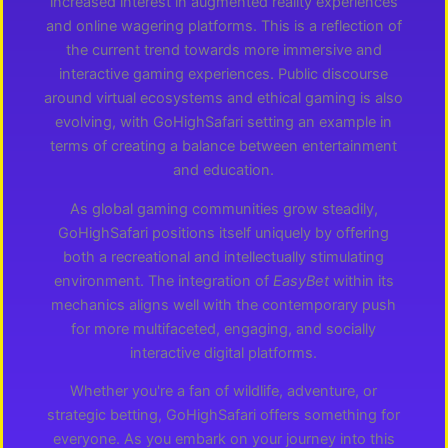
increased interest in augmented reality experiences
and online wagering platforms. This is a reflection of
the current trend towards more immersive and
interactive gaming experiences. Public discourse
around virtual ecosystems and ethical gaming is also
evolving, with GoHighSafari setting an example in
terms of creating a balance between entertainment
and education.
As global gaming communities grow steadily,
GoHighSafari positions itself uniquely by offering
both a recreational and intellectually stimulating
environment. The integration of
EasyBet
within its
mechanics aligns well with the contemporary push
for more multifaceted, engaging, and socially
interactive digital platforms.
Whether you're a fan of wildlife, adventure, or
strategic betting, GoHighSafari offers something for
everyone. As you embark on your journey into this