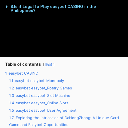
8.Is it Legal to Play easybet CASINO in the
Philippines?
Table of contents
隐藏
1
easybet CASINO
1.1
easybet easybet_Monopoly
1.2
easybet easybet_Rotary Games
1.3
easybet easybet_Slot Machine
1.4
easybet easybet_Online Slots
1.5
easybet easybet_User Agreement
1.7
Exploring the Intricacies of DaHongZhong: A Unique Card
Game and Easybet Opportunities