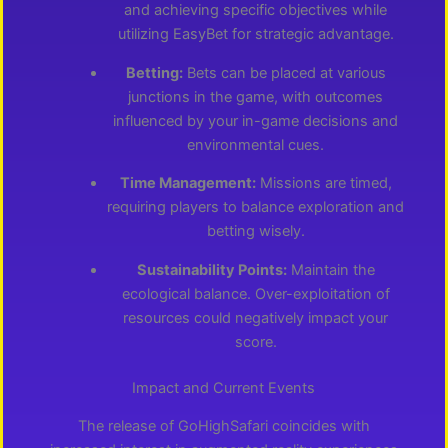
and achieving specific objectives while
utilizing EasyBet for strategic advantage.
Betting:
Bets can be placed at various
junctions in the game, with outcomes
influenced by your in-game decisions and
environmental cues.
Time Management:
Missions are timed,
requiring players to balance exploration and
betting wisely.
Sustainability Points:
Maintain the
ecological balance. Over-exploitation of
resources could negatively impact your
score.
Impact and Current Events
The release of GoHighSafari coincides with