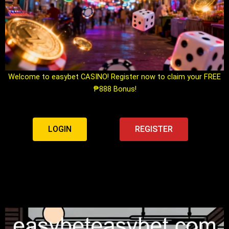
Welcome to easybet CASINO! Register now to claim your FREE
₱888 Bonus!
LOGIN
REGISTER