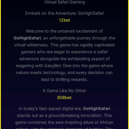
Virtual Safari Gaming
Embark on the Adventure: GoHighSafari
12bet
Welcome to the untamed excitement of
GoHighSafari
, an unforgettable journey through the
virtual wilderness. This game has rapidly captivated
gamers who are eager to experience a safari
adventure alongside the exhilarating aspect of
wagering with
EasyBet
. Dive into the game where
nature meets technology, and every decision can
lead to thrilling rewards.
A Game Like No Other
808bet
In today's fast-paced digital era,
GoHighSafari
stands out as a groundbreaking innovation. This
game combines the awe-inspiring allure of African