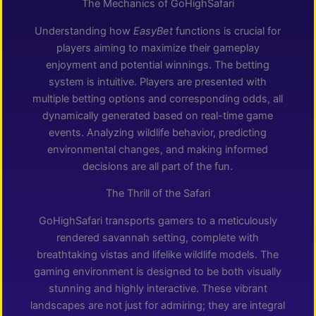
The Mechanics of GoHighSafari
Understanding how
EasyBet
functions is crucial for
players aiming to maximize their gameplay
enjoyment and potential winnings. The betting
system is intuitive. Players are presented with
multiple betting options and corresponding odds, all
dynamically generated based on real-time game
events. Analyzing wildlife behavior, predicting
environmental changes, and making informed
decisions are all part of the fun.
The Thrill of the Safari
GoHighSafari transports gamers to a meticulously
rendered savannah setting, complete with
breathtaking vistas and lifelike wildlife models. The
gaming environment is designed to be both visually
stunning and highly interactive. These vibrant
landscapes are not just for admiring; they are integral