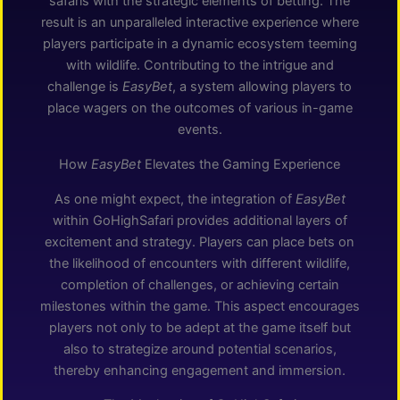
safaris with the strategic elements of betting. The
result is an unparalleled interactive experience where
players participate in a dynamic ecosystem teeming
with wildlife. Contributing to the intrigue and
challenge is
EasyBet
, a system allowing players to
place wagers on the outcomes of various in-game
events.
How
EasyBet
Elevates the Gaming Experience
As one might expect, the integration of
EasyBet
within GoHighSafari provides additional layers of
excitement and strategy. Players can place bets on
the likelihood of encounters with different wildlife,
completion of challenges, or achieving certain
milestones within the game. This aspect encourages
players not only to be adept at the game itself but
also to strategize around potential scenarios,
thereby enhancing engagement and immersion.