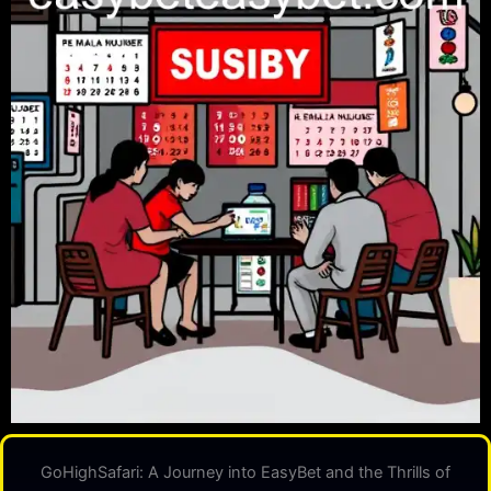
GoHighSafari: A Journey into EasyBet and the Thrills of